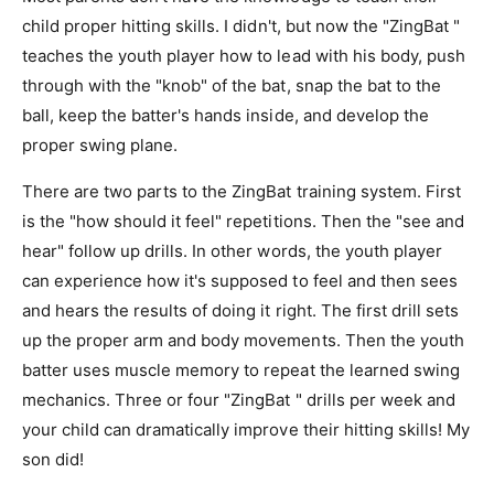
child proper hitting skills. I didn't, but now the "ZingBat "
teaches the youth player how to lead with his body, push
through with the "knob" of the bat, snap the bat to the
ball, keep the batter's hands inside, and develop the
proper swing plane.
There are two parts to the ZingBat training system. First
is the "how should it feel" repetitions. Then the "see and
hear" follow up drills. In other words, the youth player
can experience how it's supposed to feel and then sees
and hears the results of doing it right. The first drill sets
up the proper arm and body movements. Then the youth
batter uses muscle memory to repeat the learned swing
mechanics. Three or four "ZingBat " drills per week and
your child can dramatically improve their hitting skills! My
son did!