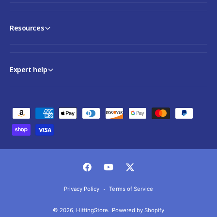
Resources
Expert help
P
a
y
m
e
F
Y
T
n
a
o
w
Privacy Policy
Terms of Service
t
c
u
i
m
© 2026,
HittingStore
.
Powered by Shopify
e
T
t