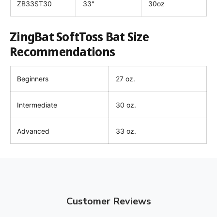
ZB33ST30
33"
30oz
ZingBat SoftToss Bat Size
Recommendations
Beginners
27 oz.
Intermediate
30 oz.
Advanced
33 oz.
Customer Reviews