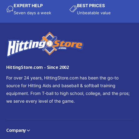
EXPERT HELP
BEST PRICES
Seven days a week
Unbeatable value
HittingStore.com - Since 2002
For over 24 years, HittingStore.com has been the go-to
source for Hitting Aids and baseball & softball training
equipment. From T-ball to high school, college, and the pros;
we serve every level of the game.
Company