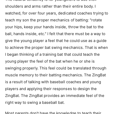
shoulders and arms rather than their entire body. I
watched, for over four years, dedicated coaches trying to
teach my son the proper mechanics of batting: "rotate
your hips, keep your hands inside, throw the bat to the
ball, hands inside, etc." I felt that there must be a way to
give the young player a feel that he could use as a guide
to achieve the proper bat swing mechanics. That is when
I began thinking of a training bat that could teach the
young player the feel of the bat when he or she is
swinging properly. This feel could be translated through
muscle memory to their batting mechanics. The ZingBat
is a result of talking with baseball coaches and young
players and applying their responses to design the
ZingBat. The ZingBat provides an immediate feel of the
right way to swing a baseball bat.
Most parents don't have the knowledge to teach their