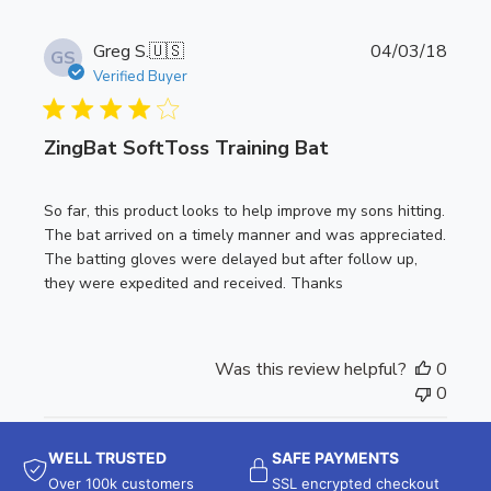
P
Greg S.
🇺🇸
04/03/18
GS
u
Verified Buyer
b
l
ZingBat SoftToss Training Bat
i
s
h
So far, this product looks to help improve my sons hitting.
e
The bat arrived on a timely manner and was appreciated.
d
The batting gloves were delayed but after follow up,
d
they were expedited and received. Thanks
a
t
e
Was this review helpful?
0
0
WELL TRUSTED
SAFE PAYMENTS
Over 100k customers
SSL encrypted checkout