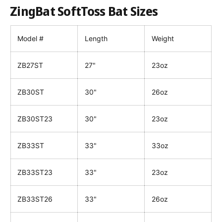
ZingBat SoftToss Bat Sizes
Model #
Length
Weight
ZB27ST
27"
23oz
ZB30ST
30"
26oz
ZB30ST23
30"
23oz
ZB33ST
33"
33oz
ZB33ST23
33"
23oz
ZB33ST26
33"
26oz