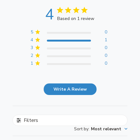
4
Based on 1 review
5
0
4
1
3
0
2
0
1
0
Write A Review
Filters
Sort by
:
Most relevant