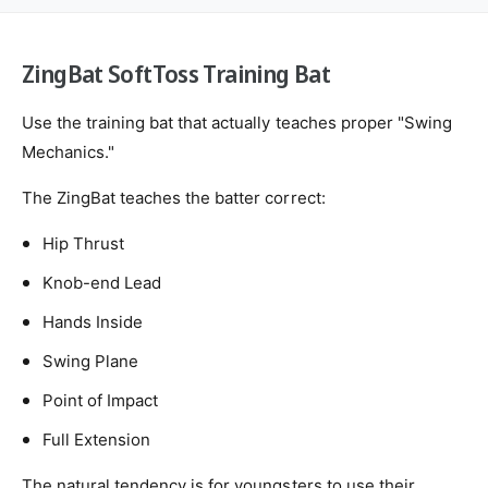
o
S
d
f
o
s
t
f
ZingBat SoftToss Training Bat
T
t
o
T
s
Use the training bat that actually teaches proper "Swing
o
s
s
Mechanics."
T
s
r
T
The ZingBat teaches the batter correct:
a
r
i
a
Hip Thrust
n
i
i
Knob-end Lead
n
n
i
Hands Inside
g
n
B
g
Swing Plane
a
B
t
a
Point of Impact
t
Full Extension
The natural tendency is for youngsters to use their