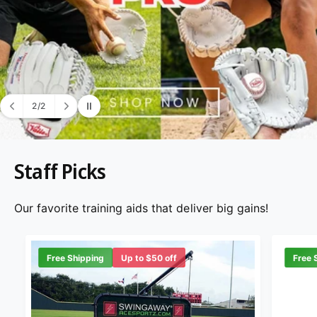
2
/
2
o
f
Staff Picks
Our favorite training aids that deliver big gains!
Free Shipping
Up to $50 off
Free 