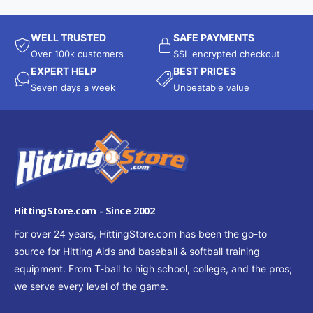
WELL TRUSTED
SAFE PAYMENTS
Over 100k customers
SSL encrypted checkout
EXPERT HELP
BEST PRICES
Seven days a week
Unbeatable value
HittingStore.com - Since 2002
For over 24 years, HittingStore.com has been the go-to
source for Hitting Aids and baseball & softball training
equipment. From T-ball to high school, college, and the pros;
we serve every level of the game.