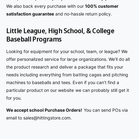
We also back every purchase with our
100% customer
satisfaction guarantee
and no-hassle return policy.
Little League, High School, & College
Baseball Programs
Looking for equipment for your school, team, or league? We
offer personalized service for large organizations. We’ll do all
the product research and deliver a package that fits your
needs including everything from batting cages and pitching
machines to baseballs and tees. Even if you can’t find a
particular product on our website we can probably still get it
for you.
We accept school Purchase Orders!
You can send POs via
email to sales@hittingstore.com.