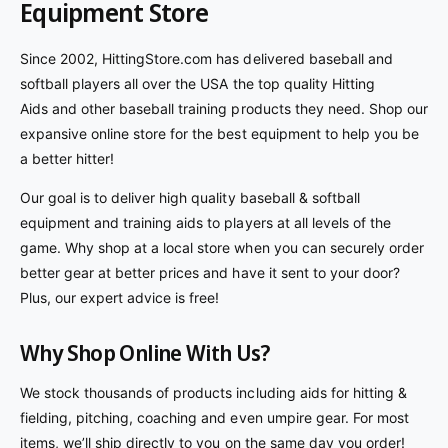
Equipment Store
r
a
r
r
i
r
p
e
v
c
p
r
Since 2002, HittingStore.com has delivered baseball and
i
e
r
i
softball players all over the USA the top quality Hitting
e
i
c
Aids and other baseball training products they need. Shop our
w
c
e
s
expansive online store for the best equipment to help you be
e
a better hitter!
Our goal is to deliver high quality baseball & softball
equipment and training aids to players at all levels of the
game. Why shop at a local store when you can securely order
better gear at better prices and have it sent to your door?
Plus, our expert advice is free!
Why Shop Online With Us?
We stock thousands of products including aids for hitting &
fielding, pitching, coaching and even umpire gear. For most
items, we’ll ship directly to you on the same day you order!