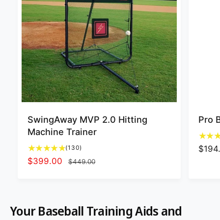
SwingAway MVP 2.0 Hitting
Pro 
Machine Trainer
1
(130)
R
$194
3
S
$399.00
R
e
$449.00
0
a
e
g
t
l
g
u
o
t
e
u
l
Your Baseball Training Aids and
a
p
l
a
l