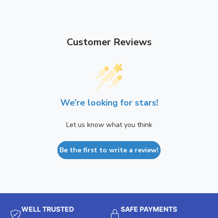
Customer Reviews
We’re looking for stars!
Let us know what you think
Be the first to write a review!
WELL TRUSTED
SAFE PAYMENTS