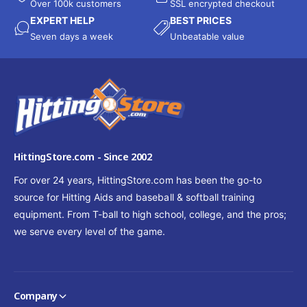
Over 100k customers
SSL encrypted checkout
EXPERT HELP
BEST PRICES
Seven days a week
Unbeatable value
HittingStore.com - Since 2002
For over 24 years, HittingStore.com has been the go-to
source for Hitting Aids and baseball & softball training
equipment. From T-ball to high school, college, and the pros;
we serve every level of the game.
Company