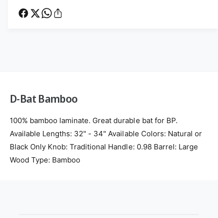
e
t
a
t
B
t
a
h
B
m
a
o
b
m
d
o
b
s
o
o
o
D-Bat Bamboo
100% bamboo laminate. Great durable bat for BP.
Available Lengths: 32" - 34" Available Colors: Natural or
Black Only Knob: Traditional Handle: 0.98 Barrel: Large
Wood Type: Bamboo