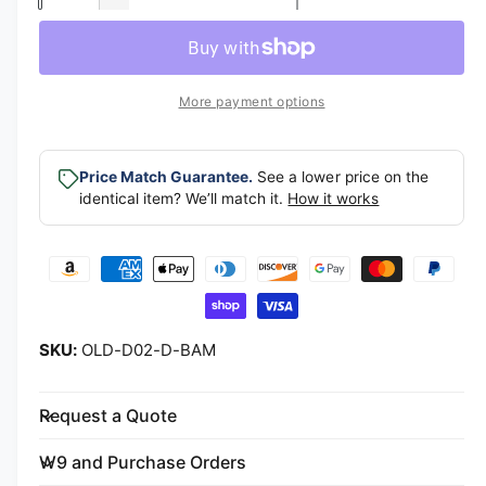
l
D
c
a
e
a
r
c
n
e
r
r
t
a
e
More payment options
p
s
i
a
e
s
t
r
q
e
y
Price Match Guarantee.
See a lower price on the
u
i
q
identical item? We’ll match it.
How it works
a
u
c
n
a
t
P
n
e
i
t
a
t
i
y
y
t
f
m
y
OLD-D02-D-BAM
o
f
e
r
o
n
D
r
Request a Quote
t
-
D
B
m
-
W9 and Purchase Orders
a
B