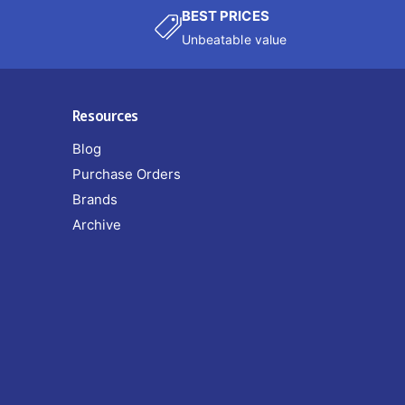
BEST PRICES
Unbeatable value
Resources
Blog
Purchase Orders
Brands
Archive