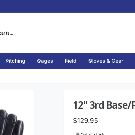
Pitching
Cages
Field
Gloves & Gear
12" 3rd Base/
R
$129.95
e
Out of stock