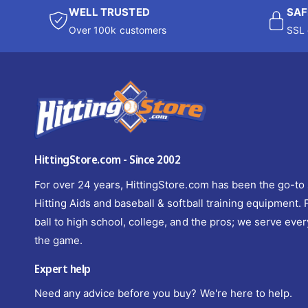
WELL TRUSTED
SAF
Over 100k customers
SSL 
HittingStore.com - Since 2002
For over 24 years, HittingStore.com has been the go-to 
Hitting Aids and baseball & softball training equipment.
ball to high school, college, and the pros; we serve ever
the game.
Expert help
Need any advice before you buy? We're here to help.