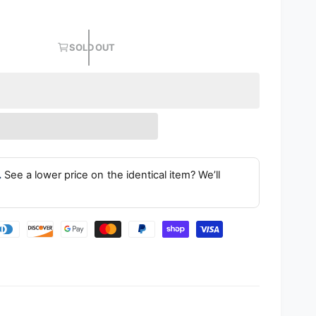
SOLD OUT
.
See a lower price on the identical item? We’ll