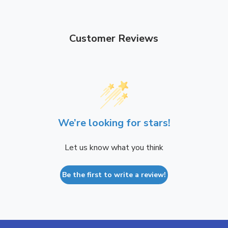
e
h
r
e
r
Customer Reviews
We’re looking for stars!
Let us know what you think
Be the first to write a review!