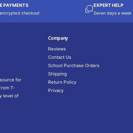
E PAYMENTS
EXPERT HELP
encrypted checkout
Seven days a week
Company
Reviews
Contact Us
School Purchase Orders
Shipping
source for
Return Policy
 From T-
Privacy
y level of