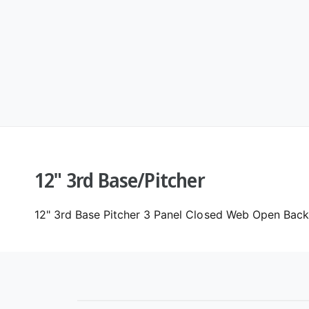
12" 3rd Base/Pitcher
12" 3rd Base Pitcher 3 Panel Closed Web Open Back.