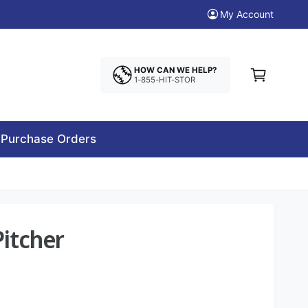
My Account
C
a
HOW CAN WE HELP?
1-855-HIT-STOR
r
t
Purchase Orders
Pitcher