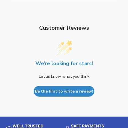
Customer Reviews
We’re looking for stars!
Let us know what you think
Be the first to write a review!
WELL TRUSTED
SAFE PAYMENTS