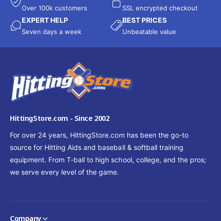
Over 100k customers
SSL encrypted checkout
EXPERT HELP
BEST PRICES
Seven days a week
Unbeatable value
HittingStore.com - Since 2002
For over 24 years, HittingStore.com has been the go-to
source for Hitting Aids and baseball & softball training
equipment. From T-ball to high school, college, and the pros;
we serve every level of the game.
Company