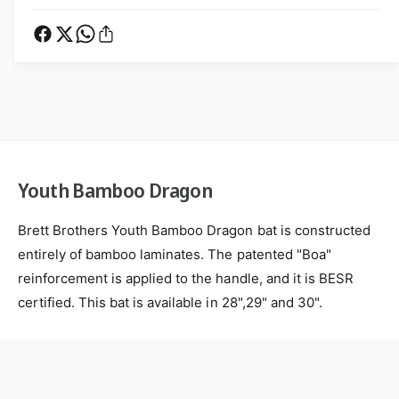
t
u
e
h
t
t
B
h
a
h
B
m
a
o
b
m
d
o
b
s
o
o
D
o
r
D
Youth Bamboo Dragon
a
r
g
a
o
Brett Brothers Youth Bamboo Dragon bat is constructed
g
n
o
entirely of bamboo laminates. The patented "Boa"
n
reinforcement is applied to the handle, and it is BESR
certified. This bat is available in 28",29" and 30".