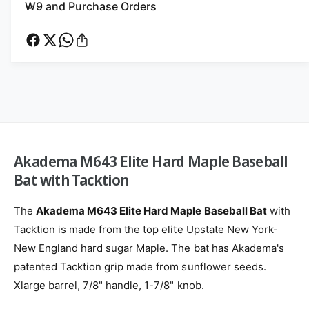
a
m
k
W9 and Purchase Orders
d
a
e
e
d
t
m
e
a
h
m
M
a
o
6
M
d
4
6
s
3
4
E
3
l
E
Akadema M643 Elite Hard Maple Baseball
i
l
t
Bat with Tacktion
i
e
t
H
e
The
Akadema M643 Elite Hard Maple Baseball Bat
with
a
H
Tacktion is made from the top elite Upstate New York-
r
a
d
New England hard sugar Maple. The bat has Akadema's
r
M
d
patented Tacktion grip made from sunflower seeds.
a
M
Xlarge barrel, 7/8" handle, 1-7/8" knob.
p
a
l