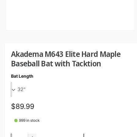
O
p
e
n
m
Akadema M643 Elite Hard Maple
e
d
Baseball Bat with Tacktion
i
a
1
Bat Length
i
n
m
o
d
a
R
$89.99
l
e
999 in stock
g