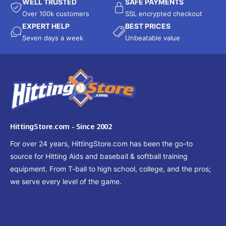
WELL TRUSTED
SAFE PAYMENTS
Over 100k customers
SSL encrypted checkout
EXPERT HELP
BEST PRICES
Seven days a week
Unbeatable value
HittingStore.com - Since 2002
For over 24 years, HittingStore.com has been the go-to
source for Hitting Aids and baseball & softball training
equipment. From T-ball to high school, college, and the pros;
we serve every level of the game.