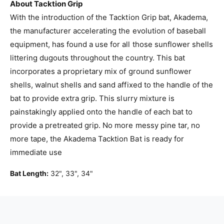
p
About Tacktion Grip
e
l
With the introduction of the Tacktion Grip bat, Akadema,
B
e
a
the manufacturer accelerating the evolution of baseball
B
s
a
equipment, has found a use for all those sunflower shells
e
s
littering dugouts throughout the country. This bat
b
e
a
incorporates a proprietary mix of ground sunflower
b
l
a
shells, walnut shells and sand affixed to the handle of the
l
l
bat to provide extra grip. This slurry mixture is
B
l
painstakingly applied onto the handle of each bat to
a
B
t
provide a pretreated grip. No more messy pine tar, no
a
w
t
more tape, the Akadema Tacktion Bat is ready for
i
w
immediate use
t
i
h
t
Bat Length:
32", 33", 34"
T
h
a
T
c
a
k
c
t
k