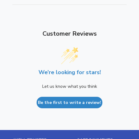
i
t
o
i
n
o
n
Customer Reviews
We’re looking for stars!
Let us know what you think
Be the first to write a review!